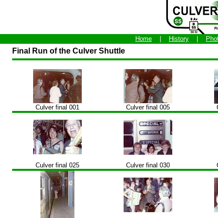
Home
|
History
|
Pho
Final Run of the Culver Shuttle
Culver final 001
Culver final 005
Culver final 025
Culver final 030