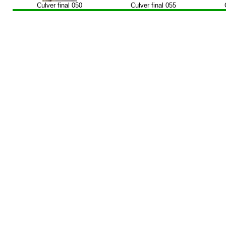
Culver final 050
Culver final 055