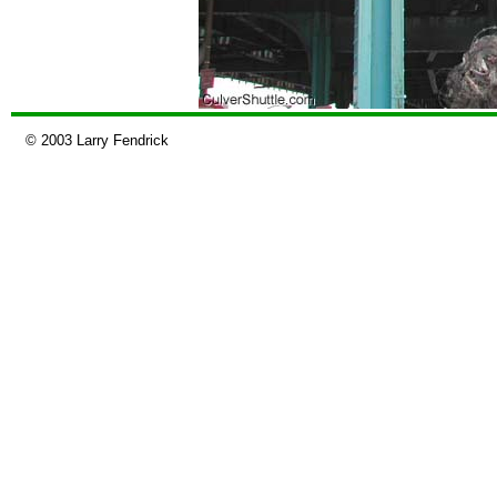
© 2003 Larry Fendrick