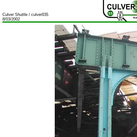
Culver Shuttle / culver035
8/03/2002